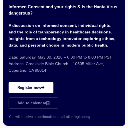
Informed Consent and your rights & Is the Hanta Virus
dangerous?
A discussion on informed consent, individual rights,
and the role of transparency in healthcare decisions.
Insights from a technology innovator exploring ethics,
data, and personal choice in modern public health.
Date: Saturday, May 30, 2026 – 6:30 PM to 8:00 PM PST
Address: Creekside Bible Church – 10505 Miller Ave,
Cupertino, CA 95014
Register now
Add to calendar
You will receive a confirmation email after registering.