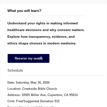
What you will learn?
Understand your rights in making informed
healthcare decisions and why consent matters.
Explore how transparency, evidence, and
ethics shape choices in modern medicine.
Reserve my seat
Schedule
Date: Saturday, May 30, 2026
Location: Creekside Bible Church
Address: 10505 Miller Ave, Cupertino, CA 95014
Cost: Free/Suggested Donation $15