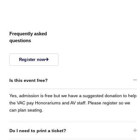
Frequently asked
questions
Register now
Is this event free?
Yes, admission is free but we have a suggested donation to help
the VAC pay Honorariums and AV staff. Please register so we
can plan seating.
Do I need to print a ticket?