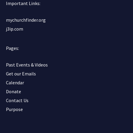
o
r
e
Important Links:
k
mychurchfinder.org
j3ip.com
Pages:
Past Events & Videos
Get our Emails
Calendar
Donate
Contact Us
Purpose