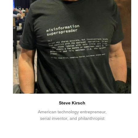
Steve Kirsch
American technology entrepreneur,
serial inventor, and philanthropist