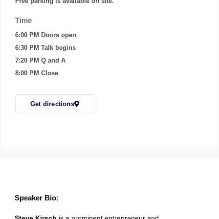
Free parking is available on site.
Time
6:00 PM Doors open
6:30 PM Talk begins
7:20 PM Q and A
8:00 PM Close
Get directions
Speaker Bio:
Steve Kirsch
is a prominent entrepreneur and