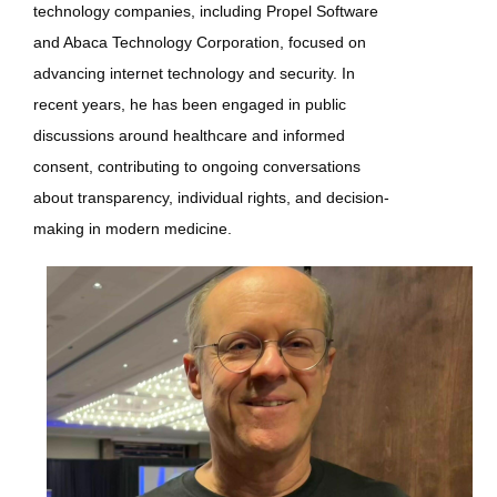
technology companies, including Propel Software
and Abaca Technology Corporation, focused on
advancing internet technology and security. In
recent years, he has been engaged in public
discussions around healthcare and informed
consent, contributing to ongoing conversations
about transparency, individual rights, and decision-
making in modern medicine.