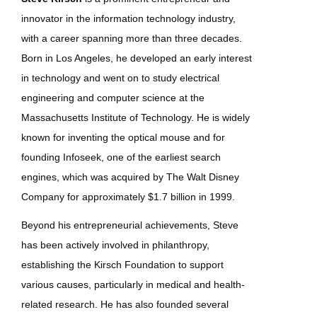
innovator in the information technology industry,
with a career spanning more than three decades.
Born in Los Angeles, he developed an early interest
in technology and went on to study electrical
engineering and computer science at the
Massachusetts Institute of Technology. He is widely
known for inventing the optical mouse and for
founding Infoseek, one of the earliest search
engines, which was acquired by The Walt Disney
Company for approximately $1.7 billion in 1999.
Beyond his entrepreneurial achievements, Steve
has been actively involved in philanthropy,
establishing the Kirsch Foundation to support
various causes, particularly in medical and health-
related research. He has also founded several