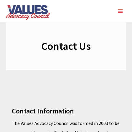
Skip
MAI
to
ME
content
Contact Us
Contact Information
The Values Advocacy Council was formed in 2003 to be