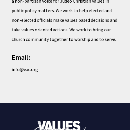
a non-partisan voice for Judeo Christian values in
public policy matters. We work to help elected and
non-elected officials make values based decisions and
take values oriented actions. We work to bring our
church community together to worship and to serve.
Email:
info@vac.org